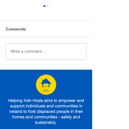
Comments
Write a comment...
Caroline shares her
GUIDE: What t
experience of hosting a
a local hotel mo
mother and son from
announced
Ukraine
Helping Irish Hosts aims to empower and
support individuals and communities in
Ireland to host displaced people in their
homes and communities - safely and
sustainably.