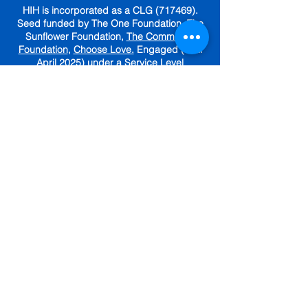
HIH is incorporated as a CLG (717469).
Seed funded by The One Foundation, The
Sunflower Foundation,
The Community
Foundation
,
Choose Love.
Engaged (until
April 2025) under a Service Level
Agreement with
The Irish Red Cross.
GET IN TOUCH
Subscribe To Our Newsletter
Sign up for tips, resources and
community updates.
First name