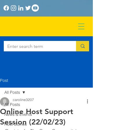
Post
All Posts
caroline3207
All Posts
Online Host Support
News & Events
Session (22/02/23)
Host Stories