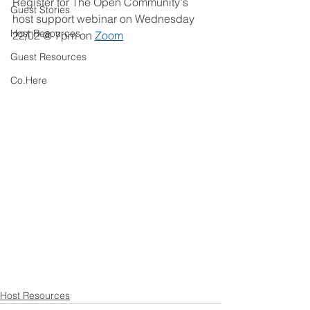
Register for The Open Community's 
Guest Stories
host support webinar on Wednesday 
Host Resources
22/02 @ 7pm on 
Zoom
Guest Resources
Co.Here
Host Resources