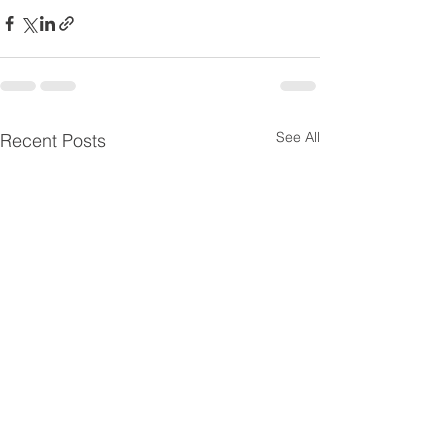
See All
Recent Posts