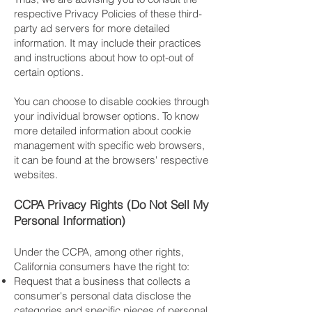
respective Privacy Policies of these third-
party ad servers for more detailed
information. It may include their practices
and instructions about how to opt-out of
certain options.
You can choose to disable cookies through
your individual browser options. To know
more detailed information about cookie
management with specific web browsers,
it can be found at the browsers' respective
websites.
CCPA Privacy Rights (Do Not Sell My
Personal Information)
Under the CCPA, among other rights,
California consumers have the right to:
Request that a business that collects a
consumer's personal data disclose the
categories and specific pieces of personal