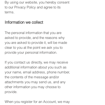
By using our website, you hereby consent
to our Privacy Policy and agree to its
terms.
Information we collect
The personal information that you are
asked to provide, and the reasons why
you are asked to provide it, will be made
clear to you at the point we ask you to
provide your personal information.
If you contact us directly, we may receive
additional information about you such as
your name, email address, phone number,
the contents of the message and/or
attachments you may send us, and any
other information you may choose to
provide.
When you register for an Account, we may