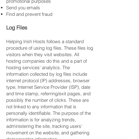
promotional purposes
Send you emails
Find and prevent fraud
Log Files
Helping Irish Hosts follows a standard
procedure of using log files. These files log
visitors when they visit websites. All
hosting companies do this and a part of
hosting services' analytics. The
information collected by log files include
internet protocol (IP) addresses, browser
type, Internet Service Provider (ISP), date
and time stamp, referring/exit pages, and
possibly the number of clicks. These are
not linked to any information that is
personally identifiable. The purpose of the
information is for analyzing trends,
administering the site, tracking users'
movement on the website, and gathering