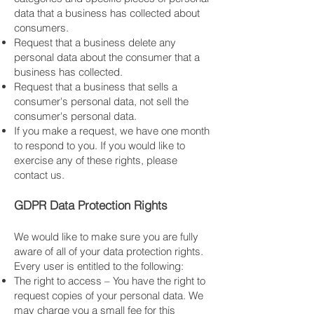
data that a business has collected about
consumers.
Request that a business delete any
personal data about the consumer that a
business has collected.
Request that a business that sells a
consumer's personal data, not sell the
consumer's personal data.
If you make a request, we have one month
to respond to you. If you would like to
exercise any of these rights, please
contact us.
GDPR Data Protection Rights
We would like to make sure you are fully
aware of all of your data protection rights.
Every user is entitled to the following:
The right to access – You have the right to
request copies of your personal data. We
may charge you a small fee for this