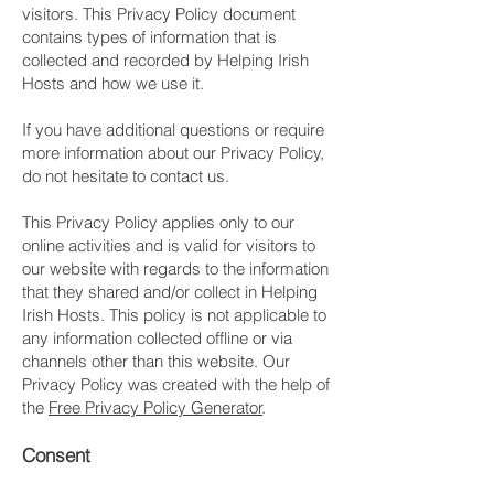
visitors. This Privacy Policy document
contains types of information that is
collected and recorded by Helping Irish
Hosts and how we use it.
If you have additional questions or require
more information about our Privacy Policy,
do not hesitate to contact us.
This Privacy Policy applies only to our
online activities and is valid for visitors to
our website with regards to the information
that they shared and/or collect in Helping
Irish Hosts. This policy is not applicable to
any information collected offline or via
channels other than this website. Our
Privacy Policy was created with the help of
the
Free Privacy Policy Generator
.
Consent