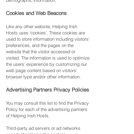
demographic information.
Cookies and Web Beacons
Like any other website, Helping Irish
Hosts uses 'cookies'. These cookies are
used to store information including visitors'
preferences, and the pages on the
website that the visitor accessed or
visited. The information is used to optimize
the users' experience by customizing our
web page content based on visitors'
browser type and/or other information.
Advertising Partners Privacy Policies
You may consult this list to find the Privacy
Policy for each of the advertising partners
of Helping Irish Hosts.
Third-party ad servers or ad networks