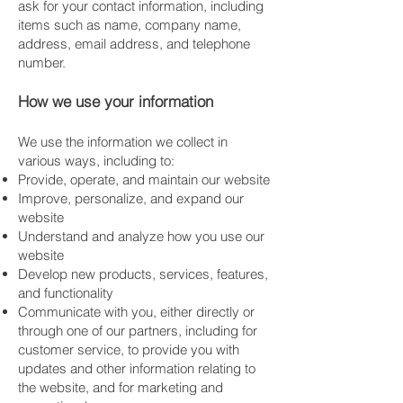
ask for your contact information, including
items such as name, company name,
address, email address, and telephone
number.
How we use your information
We use the information we collect in
various ways, including to:
Provide, operate, and maintain our website
Improve, personalize, and expand our
website
Understand and analyze how you use our
website
Develop new products, services, features,
and functionality
Communicate with you, either directly or
through one of our partners, including for
customer service, to provide you with
updates and other information relating to
the website, and for marketing and