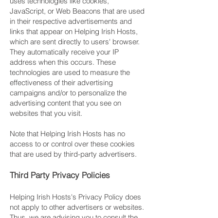
uses technologies like cookies,
JavaScript, or Web Beacons that are used
in their respective advertisements and
links that appear on Helping Irish Hosts,
which are sent directly to users' browser.
They automatically receive your IP
address when this occurs. These
technologies are used to measure the
effectiveness of their advertising
campaigns and/or to personalize the
advertising content that you see on
websites that you visit.
Note that Helping Irish Hosts has no
access to or control over these cookies
that are used by third-party advertisers.
Third Party Privacy Policies
Helping Irish Hosts's Privacy Policy does
not apply to other advertisers or websites.
Thus, we are advising you to consult the