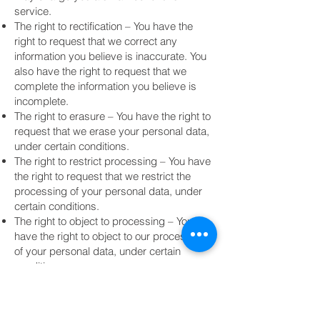
service.
The right to rectification – You have the
right to request that we correct any
information you believe is inaccurate. You
also have the right to request that we
complete the information you believe is
incomplete.
The right to erasure – You have the right to
request that we erase your personal data,
under certain conditions.
The right to restrict processing – You have
the right to request that we restrict the
processing of your personal data, under
certain conditions.
The right to object to processing – You
have the right to object to our processing
of your personal data, under certain
conditions.
The right to data portability – You have the
right to request that we transfer the data
that we have collected to another