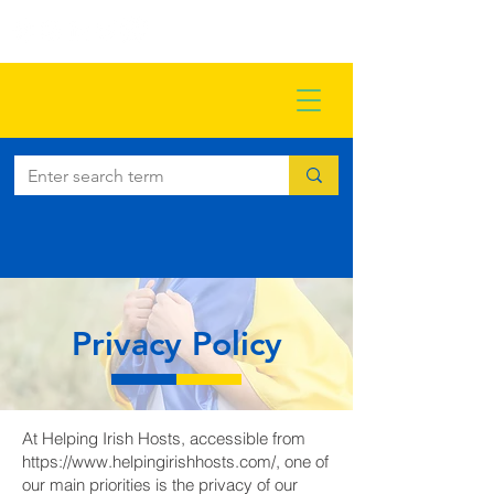
Privacy Policy
At Helping Irish Hosts, accessible from
https://www.helpingirishhosts.com/,
one of
our main priorities is the privacy of our