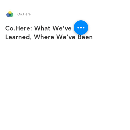
Co.Here
Co.Here: What We've
Learned, Where We've Been,
What's Next
It’s been a busy few months for the Co.Here team.
Here’s what we’ve been learning, where we’ve
been, and where we’re heading next... IN THIS
UPDATE 01 What the research is telling us 02 Out
and About across Europe 03 Picnic in The Park,
Maynooth 04 What's next: Common Ground
CO.HERE UPDATE · JUNE 2026 Co.Here has
been moving fast and we're overdue a proper
update. For anyone new here: Co.Here combines
a digital platform with locally embedded
Community Liaisons to create socia