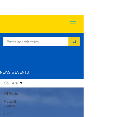
NEWS & EVENTS
Co.Here
All Posts
News &
Events
Host