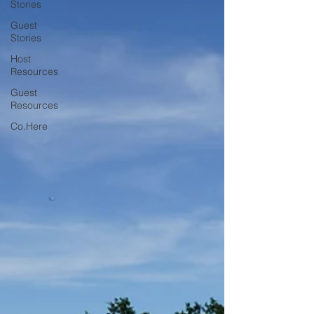
Stories
Guest
Stories
Host
Resources
Guest
Resources
Co.Here