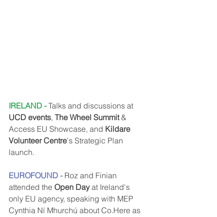
IRELAND - 
Talks and discussions at 
UCD events
, 
The Wheel Summit
 & 
Access EU Showcase, and 
Kildare 
Volunteer Centre
's Strategic Plan 
launch.
EUROFOUND - 
Roz and Finian 
attended the 
Open Day
 at Ireland's 
only EU agency, speaking with MEP 
Cynthia Ní Mhurchú about Co.Here as 