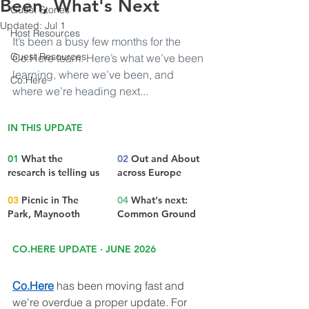
Been, What's Next
Guest Stories
Updated:
Jul 1
Host Resources
It’s been a busy few months for the 
Guest Resources
Co.Here
 team. Here’s what we’ve been 
learning, where we’ve been, and 
Co.Here
where we’re heading next...
IN THIS UPDATE
01 
What the 
02 
Out and About 
research is telling us
across Europe
03
 Picnic in The 
04
 What's next: 
Park, Maynooth
Common Ground
CO.HERE UPDATE · JUNE 2026
Co.Here
 has been moving fast and 
we're overdue a proper update. For 