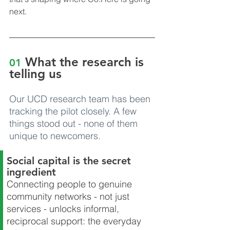
next.
What the research is 
01
telling us
Our UCD research team has been 
tracking the pilot closely. A few 
things stood out - none of them 
unique to newcomers.
Social capital is the secret 
ingredient
Connecting people to genuine 
community networks - not just 
services - unlocks informal, 
reciprocal support: the everyday 