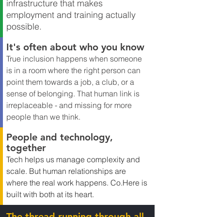
infrastructure that makes 
employment and training actually 
possible.
It's often about who you know
True inclusion happens when someone 
is in a room where the right person can 
point them towards a job, a club, or a 
sense of belonging. That human link is 
irreplaceable - and missing for more 
people than we think.
People and technology, 
together
Tech helps us manage complexity and 
scale. But human relationships are 
where the real work happens. 
Co.Here
 is 
built with both at its heart.
The thread running through all 