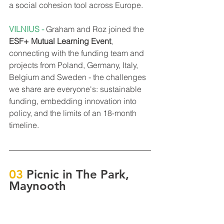
a social cohesion tool across Europe.
VILNIUS - 
Graham and Roz joined the 
ESF+ Mutual Learning Event
, 
connecting with the funding team and 
projects from Poland, Germany, Italy, 
Belgium and Sweden - the challenges 
we share are everyone's: sustainable 
funding, embedding innovation into 
policy, and the limits of an 18-month 
timeline.
03
 Picnic in The Park, 
Maynooth