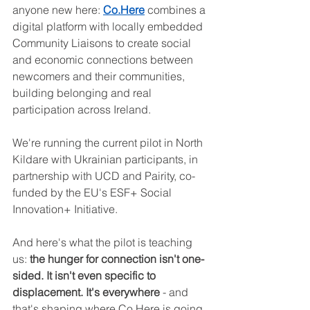
anyone new here: 
Co.Here
 combines a 
digital platform with locally embedded 
Community Liaisons to create social 
and economic connections between 
newcomers and their communities, 
building belonging and real 
participation across Ireland.
We're running the current pilot in North 
Kildare with Ukrainian participants, in 
partnership with UCD and Pairity, co-
funded by the EU's ESF+ Social 
Innovation+ Initiative. 
And here's what the pilot is teaching 
us: 
the hunger for connection isn't one-
sided. It isn't even specific to 
displacement. It's everywhere
 - and 
that's shaping where Co.Here is going 