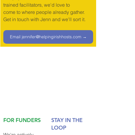
trained facilitators, we'd love to
come to where people already gather. 
Get in touch with Jenn and we'll sort it.
Email jennifer@helpingirishhosts.com →
FOR FUNDERS
STAY IN THE 
LOOP
We're actively 