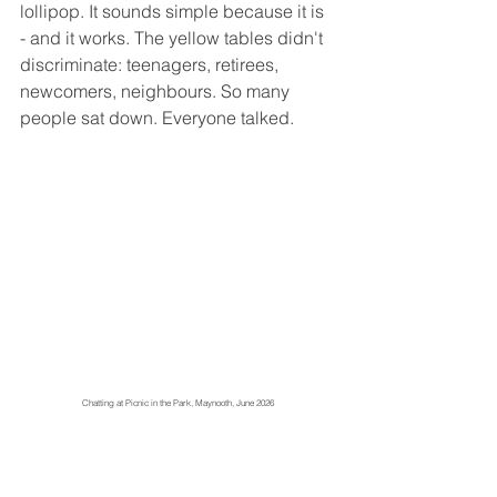
lollipop. It sounds simple because it is 
- and it works. The yellow tables didn't 
discriminate: teenagers, retirees, 
newcomers, neighbours. So many 
people sat down. Everyone talked.
Chatting at Picnic in the Park, Maynooth, June 2026