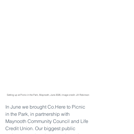
Setting up at Picnic in the Park, Maynooth, June 2026, image credit: Jill Robinson
In June we brought 
Co.Here
 to Picnic 
in the Park, in partnership with 
Maynooth Community Council and Life 
Credit Union. Our biggest public 