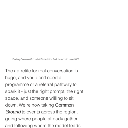
Finding Common Ground at Picnic in the Park, Maynooth, June 2026
The appetite for real conversation is 
huge, and you don't need a 
programme or a referral pathway to 
spark it - just the right prompt, the right 
space, and someone willing to sit 
down. We're now taking 
Common 
Ground
 to events across the region, 
going where people already gather 
and following where the model leads 