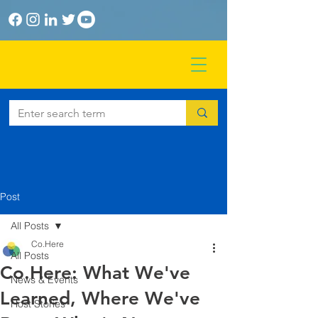
Post
All Posts
Co.Here
All Posts
Co.Here: What We've
News & Events
Learned, Where We've
Host Stories