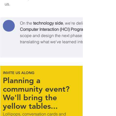
us.
On the 
technology side
, we're delighted to have be
cohere
Computer Interaction (HCI) Programme
scope and design the next phase of 
translating what we've learned into robust, human-cen
INVITE US ALONG
Planning a 
community event? 
We'll bring the 
yellow tables...
Lollipops, conversation cards and 