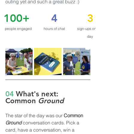
outing yet and such a great buzz :)
100+
4
3
people engaged
hours of chat
sign-ups on the 
day
04
 What's next: 
Common 
Ground
The star of the day was our 
Common 
Ground
conversation cards. Pick a 
card, have a conversation, win a 