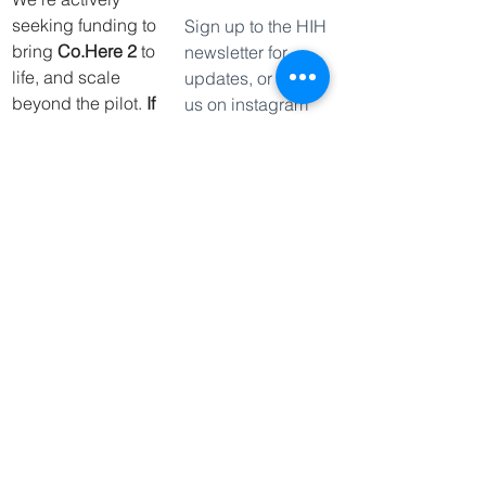
seeking funding to 
Sign up to the HIH 
bring 
Co.Here
 2
 to 
newsletter for 
life, and scale 
updates, or follow 
beyond the pilot. 
If 
us on instagram 
you're a funder - or 
for the latest.
know one - we'd 
love to hear from 
@helpingirishhosts
you.
Contact Us
With thanks to ESF+ for co-funding this 
project, to everyone who has invited us 
to engage and speak, to our incredible 
community partners in Kildare, and 
most of all to the volunteers and project 