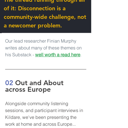
of it: Disconnection is a 
community-wide challenge, not 
a newcomer problem.
Our lead researcher Finian Murphy 
writes about many of these themes on 
his Substack - 
well worth a read here
.
02 
Out and About 
across Europe
Alongside community listening 
sessions, and participant interviews in 
Kildare, we've been presenting the 
work at home and across Europe...