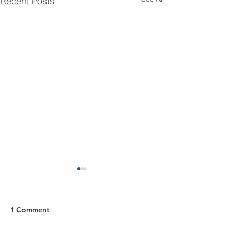
Recent Posts
1 Comment