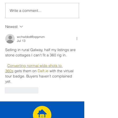
Write a comment...
"Imagine If" - Our Legacy
Helping Irish Ho
Impact Report
Transition Out o
Pledge Progra
Newest
Consortium
wchwbbdtfbqqznzn
Jul 13
Selling in rural Galway, half my listings are 
stone cottages I can't fit a 360 rig in.
Converting normal wide shots to 
360s
 gets them on 
Daft.ie
 with the virtual 
tour badge. Buyers haven't complained 
yet.
Like
Reply