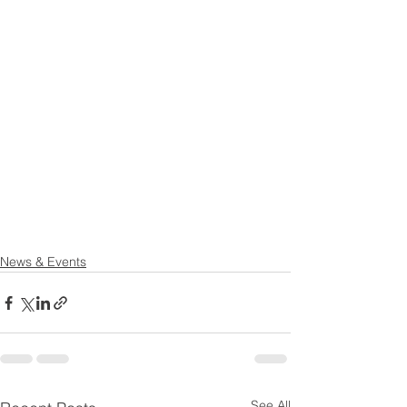
News & Events
See All