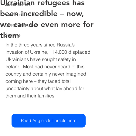
Ukrainian refugees has
Guest Stories
been incredible – now,
Host Resources
we can do even more for
Guest Resources
them
Co.Here
In the three years since Russia’s 
invasion of Ukraine, 114,000 displaced 
Ukrainians have sought safety in 
Ireland. Most had never heard of this 
country and certainly never imagined 
coming here – they faced total 
uncertainty about what lay ahead for 
them and their families.
Read Angie's full article here