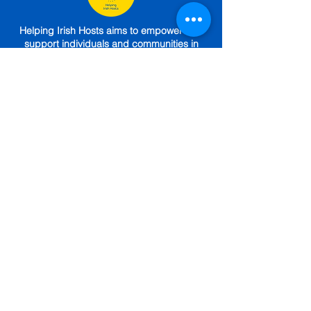
Helping Irish Hosts aims to empower and
support individuals and communities in
Ireland to host displaced people in their
homes and communities - safely and
sustainably.
HIH is incorporated as a CLG (717469).
Seed funded by The One Foundation, The
Sunflower Foundation,
The Community
Foundation
,
Choose Love.
Engaged (until
April 2025) under a Service Level
Agreement with
The Irish Red Cross.
GET IN TOUCH
Subscribe To Our Newsletter