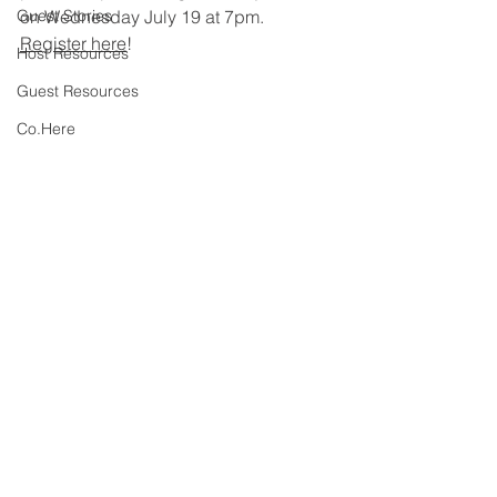
Guest Stories
on Wednesday July 19 at 7pm. 
Register here
! 
Host Resources
Guest Resources
Co.Here