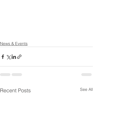
News & Events
See All
Recent Posts