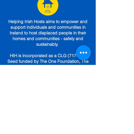
Helping Irish Hosts aims to empower and
support individuals and communities in
Ireland to host displaced people in their
homes and communities - safely and
sustainably.
HIH is incorporated as a CLG (717469).
Seed funded by The One Foundation, The
Sunflower Foundation,
The Community
Foundation
,
Choose Love.
Engaged (until
April 2025) under a Service Level
Agreement with
The Irish Red Cross.
GET IN TOUCH