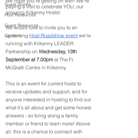
We hope you’re getting on well! We’re 
Guest Stories
paying a visit to celebrate YOU, our 
amazing Kilkenny Hosts! 
Host Resources
Guest Resources
We would love to invite you to an 
upcoming 
Host Roadshow event
 we're 
Co.Here
running with Kilkenny LEADER 
Partnership on 
Wednesday, 13th 
September at 7.00pm
 at The Fr. 
McGrath Centre in Kilkenny.
This is an event for current hosts to 
receive updates and support, and for 
anyone interested in hosting to find out 
what it's all about and get some honest 
answers - so bring along a family 
member or friend to learn more! Above 
all, this is a chance to connect with 