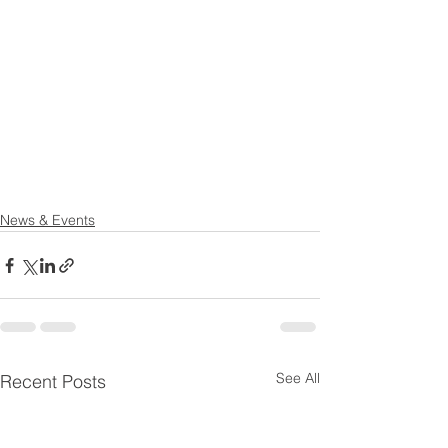
News & Events
See All
Recent Posts