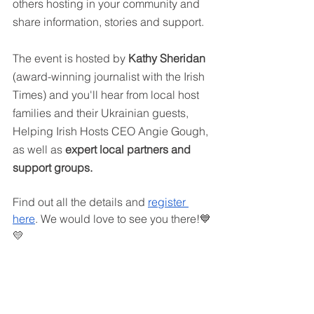
others hosting in your community and 
share information, stories and support.
The event is hosted by 
Kathy Sheridan
(award-winning journalist with the Irish 
Times) and you'll hear from local host 
families and their Ukrainian guests, 
Helping Irish Hosts CEO Angie Gough, 
as well as 
expert local partners and 
support groups.
Find out all the details and 
register 
here
. We would love to see you there!💙
💛