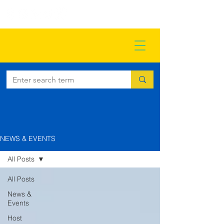
NEWS & EVENTS
All Posts
All Posts
News &
Events
Host