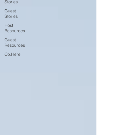
Stories
Guest
Stories
Host
Resources
Guest
Resources
Co.Here