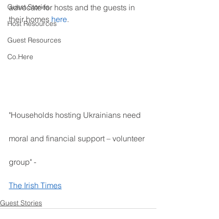
Guest Stories
advocate for hosts and the guests in 
their homes
 here
.
Host Resources
Guest Resources
Co.Here
"Households hosting Ukrainians need 
moral and financial support – volunteer 
group" - 
The Irish Times
Guest Stories