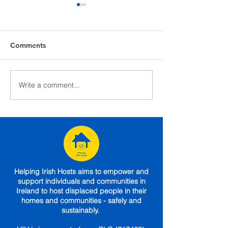
Comments
Maura and Yuliia's Story
Write a comment...
Dublin Inquirer
(30/03/22)
Helping Irish Hosts aims to empower and
support individuals and communities in
Ireland to host displaced people in their
homes and communities - safely and
sustainably.