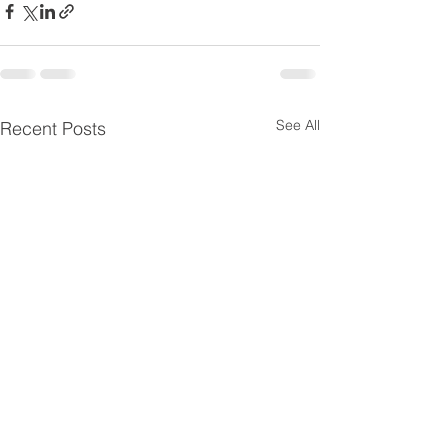
See All
Recent Posts