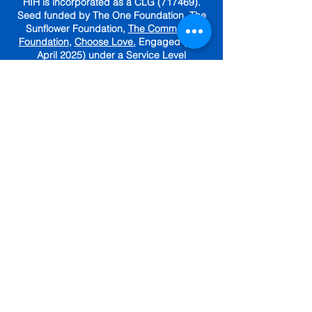
HIH is incorporated as a CLG (717469).
Seed funded by The One Foundation, The
Sunflower Foundation,
The Community
Foundation
,
Choose Love.
Engaged (until
April 2025) under a Service Level
Agreement with
The Irish Red Cross.
GET IN TOUCH
Subscribe To Our Newsletter
Sign up for tips, resources and
community updates.
First name